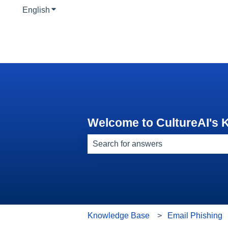
English
Show submenu for translations
Welcome to CultureAI's
There are no suggestions because th
Knowledge Base
Email Phishing