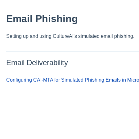
Email Phishing
Setting up and using CultureAI's simulated email phishing.
Email Deliverability
Configuring CAI-MTA for Simulated Phishing Emails in Mic