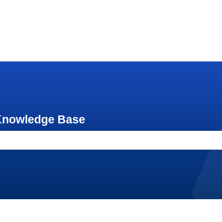
 Knowledge Base
e search field is empty.