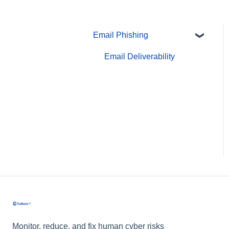
Email Phishing
Email Deliverability
Monitor, reduce, and fix human cyber risks