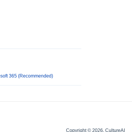
rosoft 365 (Recommended)
Copyright © 2026, CultureAI