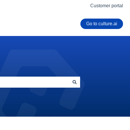
Customer portal
Go to culture.ai